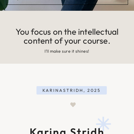
You focus on the intellectual
content of your course.
I’ll make sure it shines!
KARINASTRIDH, 2025
Karina Stridh