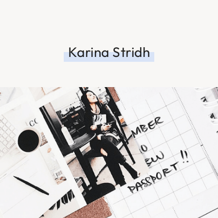
Karina Stridh