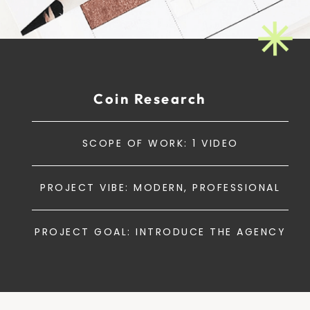
Coin Research
SCOPE OF WORK: 1 VIDEO
PROJECT VIBE: MODERN, PROFESSIONAL
PROJECT GOAL: INTRODUCE THE AGENCY