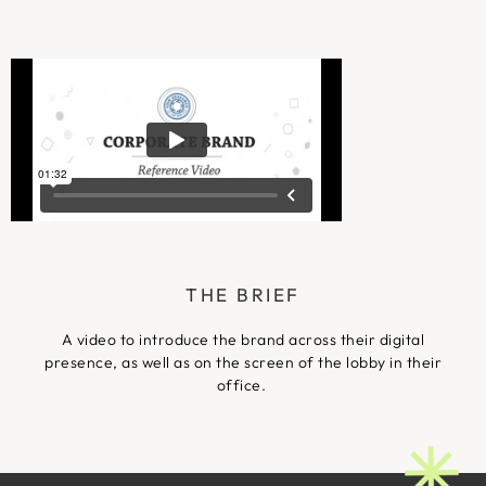
THE BRIEF
A video to introduce the brand across their digital
presence, as well as on the screen of the lobby in their
office.