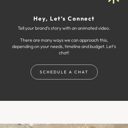
Hey, Let’s Connect
Tell your brand’s story with an animated video.
There are many ways we can approach this,
depending on your needs, timeline and budget. Let’s
chat!
SCHEDULE A CHAT