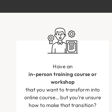
Have an
in-person training course or
workshop
that you want to transform into
online course… but you’re unsure
how to make that transition?