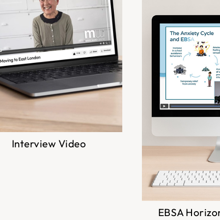
Interview Video
EBSA Horizo