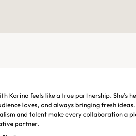
th Karina feels like a true partnership. She’s h
udience loves, and always bringing fresh ideas
alism and talent make every collaboration a p
ative partner.