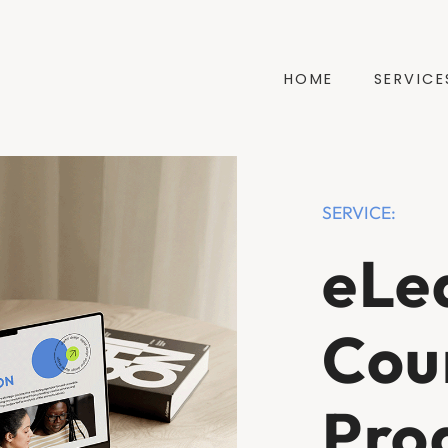
HOME
SERVICE
SERVICE:
eLe
Cou
Pro