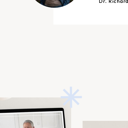
Dr. Richar