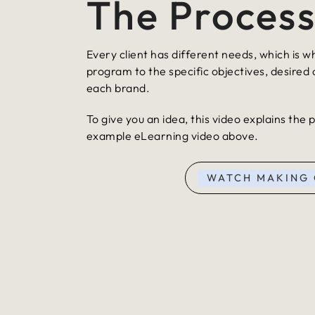
The Proces
Every client has different needs, which is w
program to the specific objectives, desired
each brand.
To give you an idea, this video explains the
example eLearning video above.
WATCH MAKING