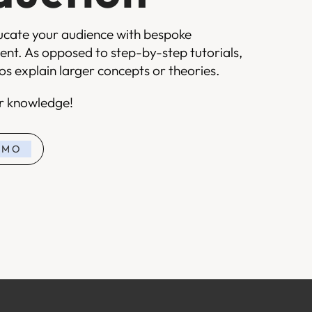
ucate your audience with bespoke
ent. As opposed to step-by-step tutorials,
s explain larger concepts or theories.
ur knowledge!
EMO