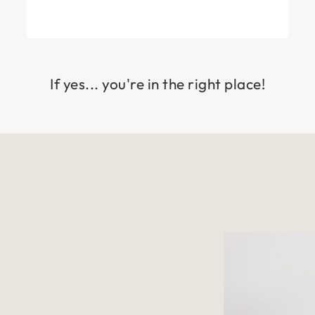
If yes... you're in the right place!