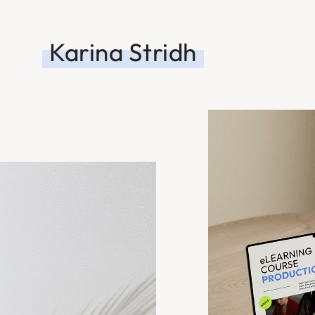
Karina Stridh