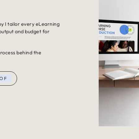
s
hy I tailor every eLearning
 output and budget for
 process behind the
 OF