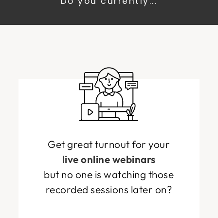
Do you currently...
Get great turnout for your
live online webinars
but no one is watching those
recorded sessions later on?