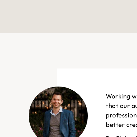
Working wi
that our a
profession
better cre