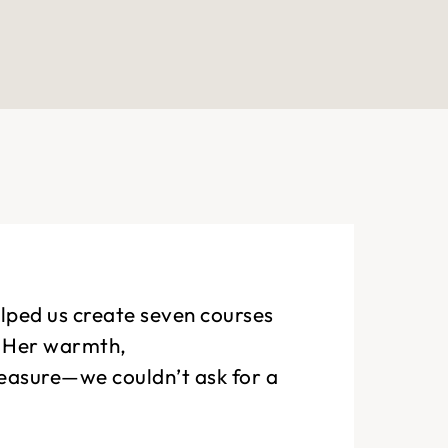
elped us create seven courses
. Her warmth,
leasure—we couldn’t ask for a