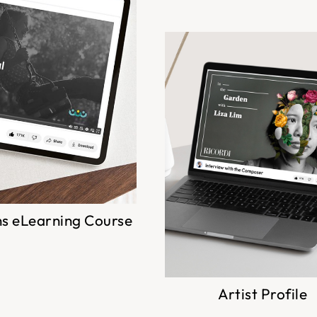
ns eLearning Course
Artist Profile