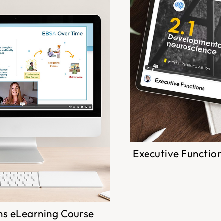
Executive Functio
ns eLearning Course