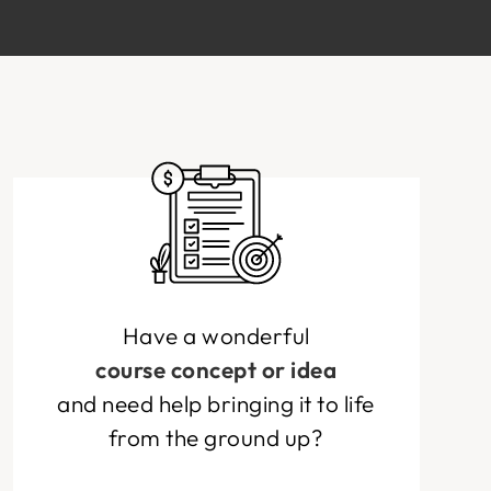
Have a wonderful
course concept or idea
and need help bringing it to life
from the ground up?