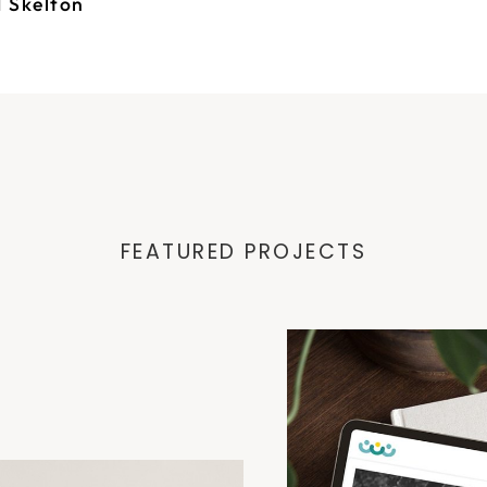
d Skelton
FEATURED PROJECTS