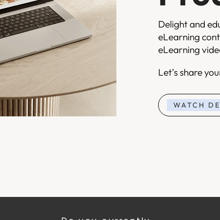
Delight and ed
eLearning cont
eLearning video
Let’s share yo
WATCH D