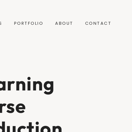
S
PORTFOLIO
ABOUT
CONTACT
arning
rse
duction