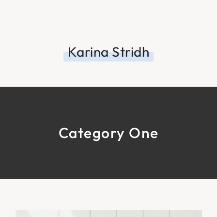
Karina Stridh
Category One