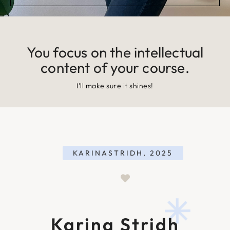
You focus on the intellectual
content of your course.
I’ll make sure it shines!
KARINASTRIDH, 2025
Karina Stridh