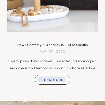
How I Grew My Business 3x in Just 12 Months
MAY 30, 2022
Lorem ipsum dolor sit amet, consectetur adipiscing elit,
sed do eiusmod tempor incididunt ut labore et dolore
READ MORE