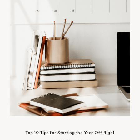
Top 10 Tips for Starting the Year Off Right