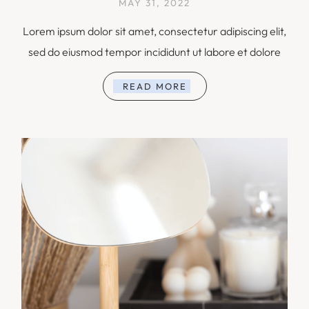
MAY 31, 2022
Lorem ipsum dolor sit amet, consectetur adipiscing elit,
sed do eiusmod tempor incididunt ut labore et dolore
READ MORE