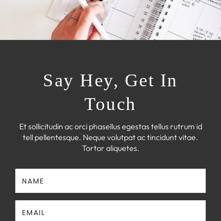
Say Hey, Get In
Touch
Et sollicitudin ac orci phasellus egestas tellus rutrum id
tell pellentesque. Neque volutpat ac tincidunt vitae.
Tortor aliquetes.