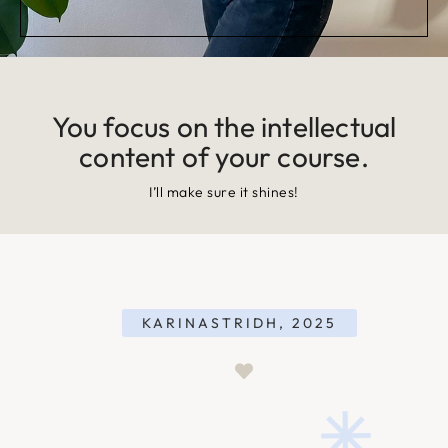
You focus on the intellectual
content of your course.
I’ll make sure it shines!
KARINASTRIDH, 2025