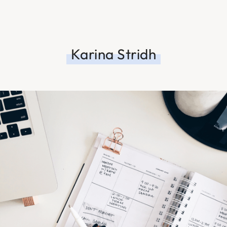
Karina Stridh